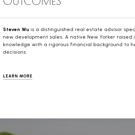
OUTCOMES
Steven Wu
is a distinguished real estate advisor spe
new development sales. A native New Yorker raised i
knowledge with a rigorous financial background to h
decisions.
LEARN MORE