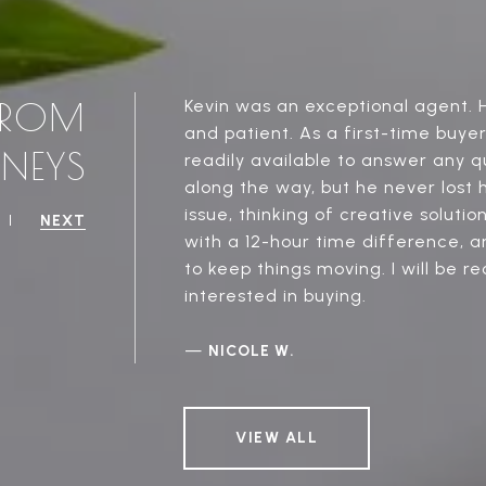
 FROM
Kevin was an exceptional agent. H
and patient. As a first-time buye
RNEYS
readily available to answer any q
along the way, but he never lost
issue, thinking of creative soluti
NEXT
with a 12-hour time difference, a
to keep things moving. I will be 
interested in buying.
—
NICOLE W.
VIEW ALL