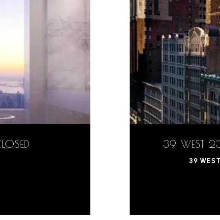
CLOSED
39 WEST 23
39 WEST