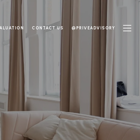
ALUATION
CONTACT US
@PRIVEADVISORY
M