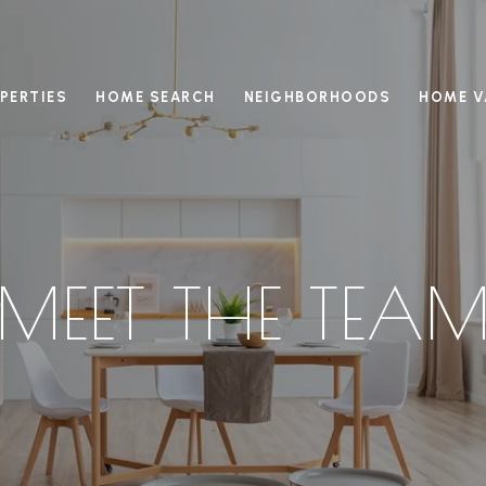
PERTIES
HOME SEARCH
NEIGHBORHOODS
HOME V
MEET THE TEA