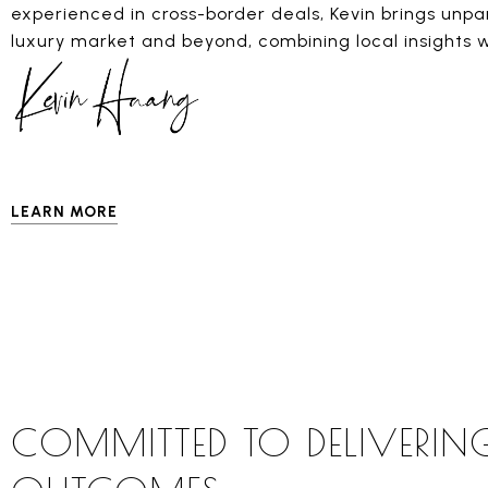
experienced in cross-border deals, Kevin brings unpa
luxury market and beyond, combining local insights w
LEARN MORE
COMMITTED TO DELIVERIN