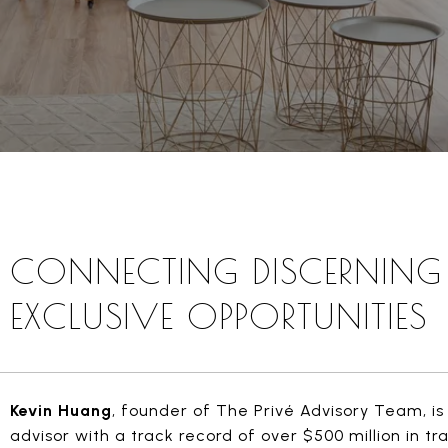
CONNECTING DISCERNING 
EXCLUSIVE OPPORTUNITIES
Kevin Huang
, founder of The Privé Advisory Team, is 
advisor with a track record of over $500 million in t