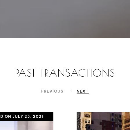
PAST TRANSACTIONS
PREVIOUS
NEXT
D ON JULY 25, 2021