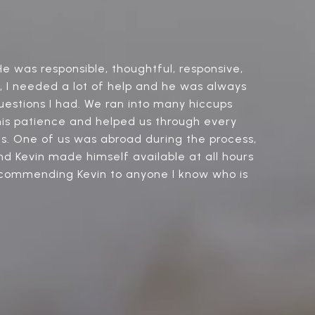
e was responsible, thoughtful, responsive,
r, I needed a lot of help and he was always
uestions I had. We ran into many hiccups
 his patience and helped us through every
ons. One of us was abroad during the process,
nd Kevin made himself available at all hours
recommending Kevin to anyone I know who is