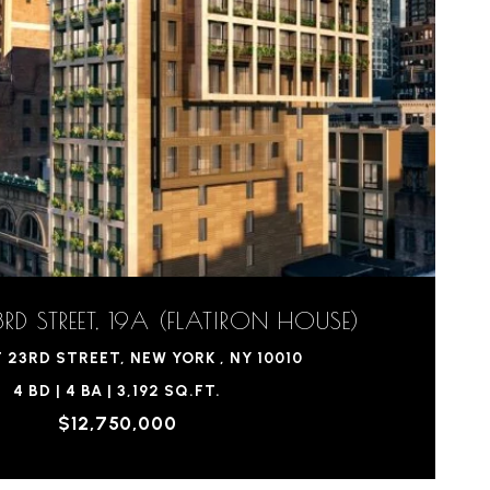
RD STREET, 19A (FLATIRON HOUSE)
 23RD STREET, NEW YORK , NY 10010
4 BD | 4 BA | 3,192 SQ.FT.
$12,750,000