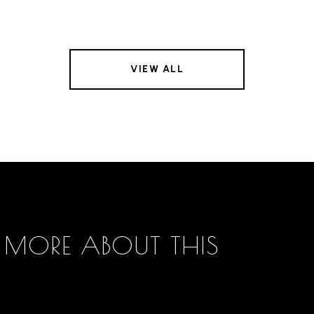
VIEW ALL
 MORE ABOUT THIS