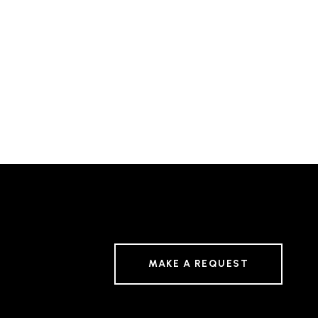
MAKE A REQUEST