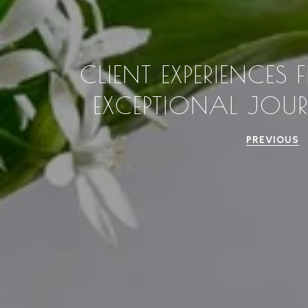
CLIENT EXPERIENCES
EXCEPTIONAL JOU
PREVIOUS