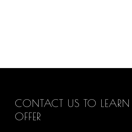
CONTACT US TO LEARN
OFFER