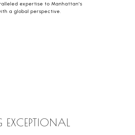
ralleled expertise to Manhattan's
ith a global perspective.
G EXCEPTIONAL