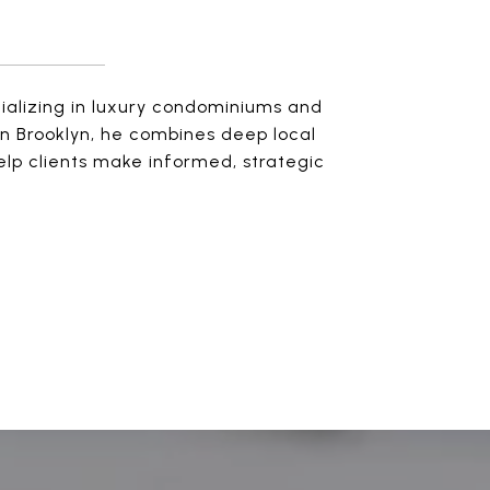
cializing in luxury condominiums and
n Brooklyn, he combines deep local
elp clients make informed, strategic