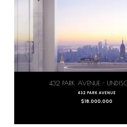
432 PARK AVENUE - UNDIS
432 PARK AVENUE
$18,000,000