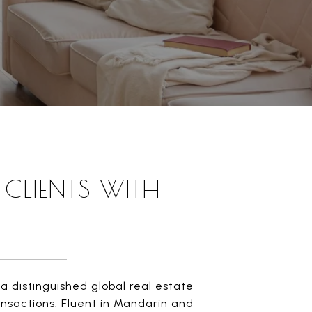
CLIENTS WITH
a distinguished global real estate
ransactions. Fluent in Mandarin and