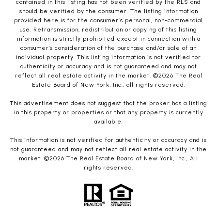
contained in this listing has not been verified by the RLS and
should be verified by the consumer. The listing information
provided here is for the consumer’s personal, non-commercial
use. Retransmission, redistribution or copying of this listing
information is strictly prohibited except in connection with a
consumer's consideration of the purchase and/or sale of an
individual property. This listing information is not verified for
authenticity or accuracy and is not guaranteed and may not
reflect all real estate activity in the market. ©
2026
The Real
Estate Board of New York, Inc., all rights reserved.
This advertisement does not suggest that the broker has a listing
in this property or properties or that any property is currently
available.
This information is not verified for authenticity or accuracy and is
not guaranteed and may not reflect all real estate activity in the
market. ©
2026
The Real Estate Board of New York, Inc., All
rights reserved.