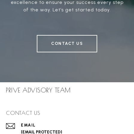
excellence to ensure your success every step
of the way. Let’s get started today.
CONTACT US
PRIVE ADVISORY TEAM
CONTACT US
EMAIL
[EMAIL PROTECTED]