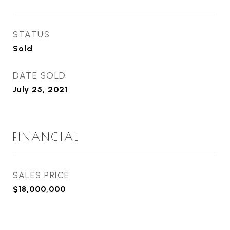
STATUS
Sold
DATE SOLD
July 25, 2021
FINANCIAL
SALES PRICE
$18,000,000