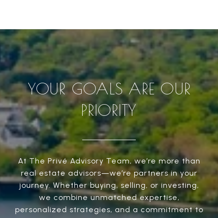
YOUR GOALS ARE OUR
PRIORITY
At The Privé Advisory Team, we’re more than
real estate advisors—we’re partners in your
journey. Whether buying, selling, or investing,
we combine unmatched expertise,
personalized strategies, and a commitment to