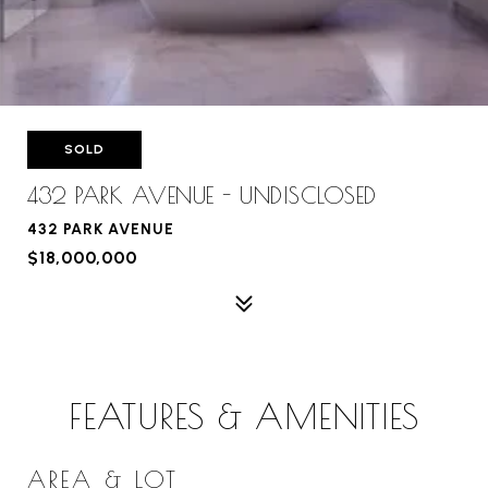
SOLD
432 PARK AVENUE - UNDISCLOSED
432 PARK AVENUE
$18,000,000
FEATURES & AMENITIES
AREA & LOT