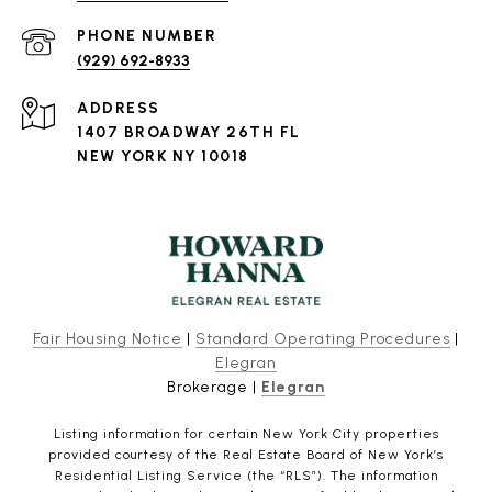
PHONE NUMBER
(929) 692-8933
ADDRESS
1407 BROADWAY 26TH FL
NEW YORK NY 10018
Fair Housing Notice
|
Standard Operating Procedures
|
Elegran
Brokerage |
Elegran
Listing information for certain New York City properties
provided courtesy of the Real Estate Board of New York’s
Residential Listing Service (the “RLS”). The information