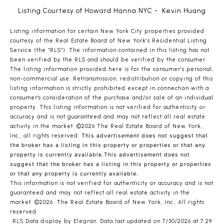
Listing Courtesy of Howard Hanna NYC - Kevin Huang
Listing information for certain New York City properties provided
courtesy of the Real Estate Board of New York’s Residential Listing
Service (the “RLS”). The information contained in this listing has not
been verified by the RLS and should be verified by the consumer.
The listing information provided here is for the consumer’s personal,
non-commercial use. Retransmission, redistribution or copying of this
listing information is strictly prohibited except in connection with a
consumer's consideration of the purchase and/or sale of an individual
property. This listing information is not verified for authenticity or
accuracy and is not guaranteed and may not reflect all real estate
activity in the market.
©2026
The Real Estate Board of New York,
Inc., all rights reserved.
This advertisement does not suggest that
the broker has a listing in this property or properties or that any
property is currently available.This advertisement does not
suggest that the broker has a listing in this property or properties
or that any property is currently available.
This information is not verified for authenticity or accuracy and is not
guaranteed and may not reflect all real estate activity in the
market.
©2026
The Real Estate Board of New York, Inc., All rights
reserved
RLS Data display by Elegran. Data last updated on 7/30/2026 at 7:29