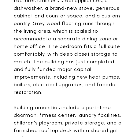
features stainless steel appliances, a
dishwasher, a brand-new stove, generous
cabinet and counter space, and a custom
pantry. Grey wood flooring runs through
the living area, which is scaled to
accommodate a separate dining zone or
home office. The bedroom fits a full suite
comfortably, with deep closet storage to
match. The building has just completed
and fully funded major capital
improvements, including new heat pumps,
boilers, electrical upgrades, and facade
restoration.
Building amenities include a part-time
doorman, fitness center, laundry facilities,
children's playroom, private storage, and a
furnished rooftop deck with a shared grill