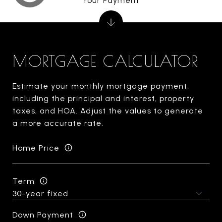
Your Payment
MORTGAGE CALCULATOR
Estimate your monthly mortgage payment,
including the principal and interest, property
taxes, and HOA. Adjust the values to generate
a more accurate rate.
Home Price
Term
Down Payment