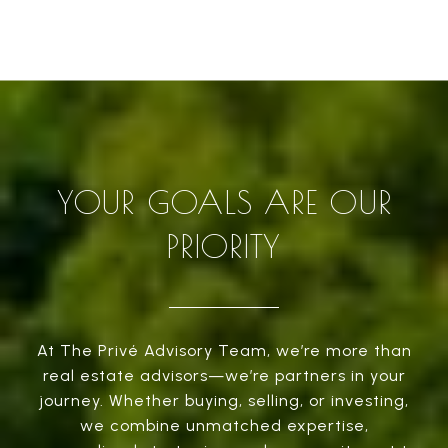
YOUR GOALS ARE OUR
PRIORITY
At The Privé Advisory Team, we’re more than
real estate advisors—we’re partners in your
journey. Whether buying, selling, or investing,
we combine unmatched expertise,