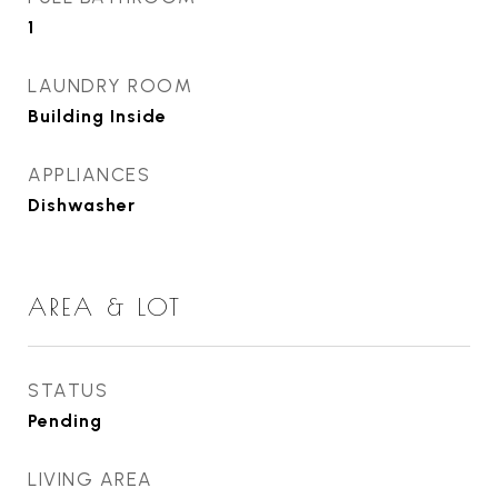
1
LAUNDRY ROOM
Building Inside
APPLIANCES
Dishwasher
AREA & LOT
STATUS
Pending
LIVING AREA