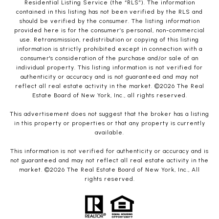
Residential Listing Service (the “RLS”). The information
contained in this listing has not been verified by the RLS and
should be verified by the consumer. The listing information
provided here is for the consumer’s personal, non-commercial
use. Retransmission, redistribution or copying of this listing
information is strictly prohibited except in connection with a
consumer's consideration of the purchase and/or sale of an
individual property. This listing information is not verified for
authenticity or accuracy and is not guaranteed and may not
reflect all real estate activity in the market. ©
2026
The Real
Estate Board of New York, Inc., all rights reserved.
This advertisement does not suggest that the broker has a listing
in this property or properties or that any property is currently
available.
This information is not verified for authenticity or accuracy and is
not guaranteed and may not reflect all real estate activity in the
market. ©
2026
The Real Estate Board of New York, Inc., All
rights reserved.