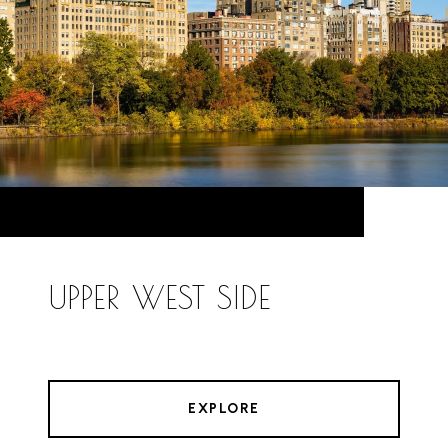
UPPER WEST SIDE
EXPLORE