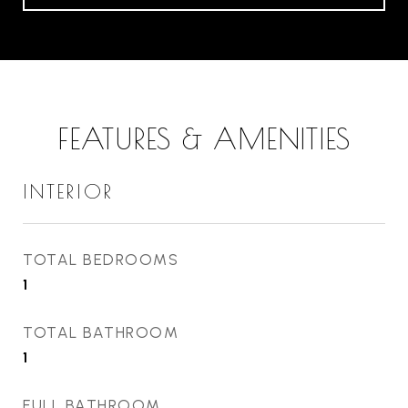
FEATURES & AMENITIES
INTERIOR
TOTAL BEDROOMS
1
TOTAL BATHROOM
1
FULL BATHROOM