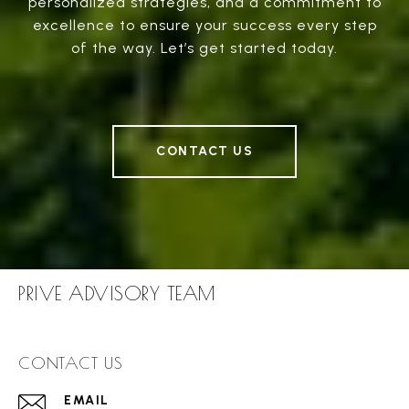
personalized strategies, and a commitment to
excellence to ensure your success every step
of the way. Let’s get started today.
CONTACT US
PRIVE ADVISORY TEAM
CONTACT US
EMAIL