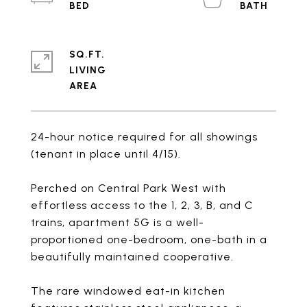
SQ.FT.
LIVING
24-hour notice required for all showings
(tenant in place until 4/15).
Perched on Central Park West with
effortless access to the 1, 2, 3, B, and C
trains, apartment 5G is a well-
proportioned one-bedroom, one-bath in a
beautifully maintained cooperative.
The rare windowed eat-in kitchen