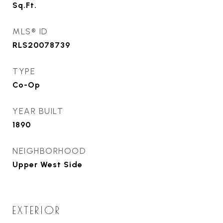
Sq.Ft.
MLS® ID
RLS20078739
TYPE
Co-Op
YEAR BUILT
1890
NEIGHBORHOOD
Upper West Side
EXTERIOR