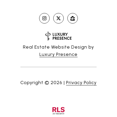
Real Estate Website Design by
Luxury Presence
Copyright ©
2026
|
Privacy Policy