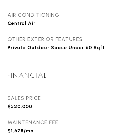
AIR CONDITIONING
Central Air
OTHER EXTERIOR FEATURES
Private Outdoor Space Under 60 Sqft
FINANCIAL
SALES PRICE
$520,000
MAINTENANCE FEE
$1,678/mo