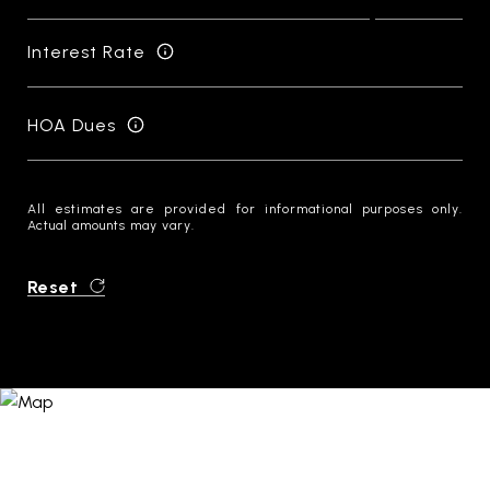
Interest Rate
HOA Dues
All estimates are provided for informational purposes only.
Actual amounts may vary.
Reset