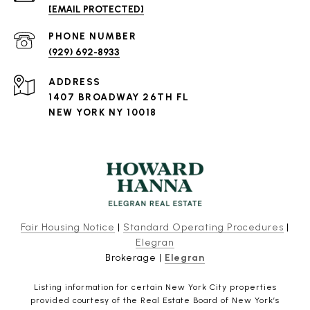
[EMAIL PROTECTED]
PHONE NUMBER
(929) 692-8933
ADDRESS
1407 BROADWAY 26TH FL
NEW YORK NY 10018
Fair Housing Notice
|
Standard Operating Procedures
|
Elegran
Brokerage |
Elegran
Listing information for certain New York City properties
provided courtesy of the Real Estate Board of New York’s