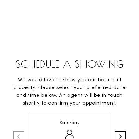
SCHEDULE A SHOWING
We would love to show you our beautiful
property. Please select your preferred date
and time below. An agent will be in touch
shortly to confirm your appointment.
Saturday
8