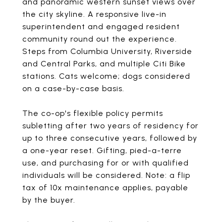
and panoramic western sunset views over
the city skyline. A responsive live-in
superintendent and engaged resident
community round out the experience.
Steps from Columbia University, Riverside
and Central Parks, and multiple Citi Bike
stations. Cats welcome; dogs considered
on a case-by-case basis.
The co-op's flexible policy permits
subletting after two years of residency for
up to three consecutive years, followed by
a one-year reset. Gifting, pied-a-terre
use, and purchasing for or with qualified
individuals will be considered. Note: a flip
tax of 10x maintenance applies, payable
by the buyer.