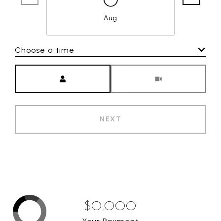
Aug
Choose a time
Meeting Type
NEXT
$0,000