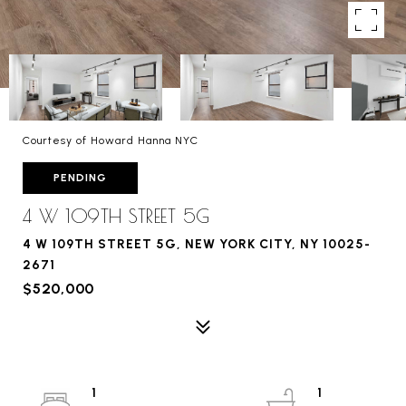
Courtesy of Howard Hanna NYC
PENDING
4 W 109TH STREET 5G
4 W 109TH STREET 5G, NEW YORK CITY, NY 10025-
2671
$520,000
1
1