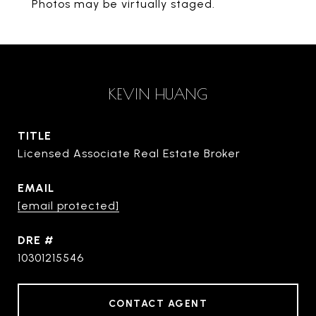
Photos may be virtually staged.
KEVIN HUANG
TITLE
Licensed Associate Real Estate Broker
EMAIL
[email protected]
DRE #
10301215546
CONTACT AGENT