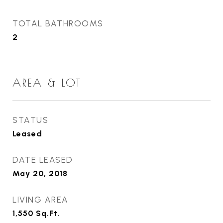
TOTAL BATHROOMS
2
AREA & LOT
STATUS
Leased
DATE LEASED
May 20, 2018
LIVING AREA
1,550
Sq.Ft.