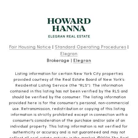
Fair Housing Notice
|
Standard Operating Procedures
|
Elegran
Brokerage |
Elegran
Listing information for certain New York City properties
provided courtesy of the Real Estate Board of New York’s
Residential Listing Service (the “RLS”). The information
contained in this listing has not been verified by the RLS and
should be verified by the consumer. The listing information
provided here is for the consumer’s personal, non-commercial
use. Retransmission, redistribution or copying of this listing
information is strictly prohibited except in connection with a
consumer's consideration of the purchase and/or sale of an
individual property. This listing information is not verified for
authenticity or accuracy and is not guaranteed and may not