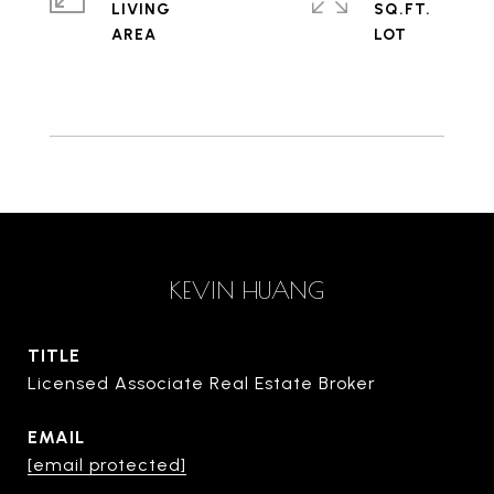
LIVING
SQ.FT.
KEVIN HUANG
TITLE
Licensed Associate Real Estate Broker
EMAIL
[email protected]