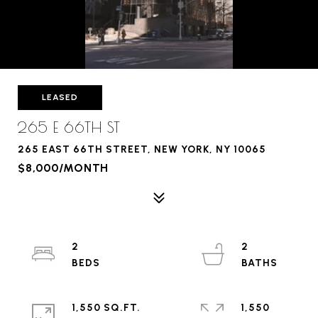
LEASED
265 E 66TH ST
265 EAST 66TH STREET, NEW YORK, NY 10065
$8,000/MONTH
2
2
1,550 SQ.FT.
1,550