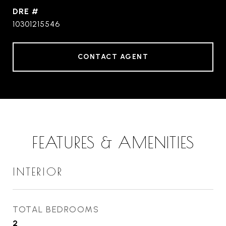
DRE #
10301215546
CONTACT AGENT
FEATURES & AMENITIES
INTERIOR
TOTAL BEDROOMS
2