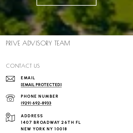
PRIVE ADVISORY TEAM
CONTACT US
EMAIL
[EMAIL PROTECTED]
PHONE NUMBER
(929) 692-8933
ADDRESS
1407 BROADWAY 26TH FL
NEW YORK NY 10018