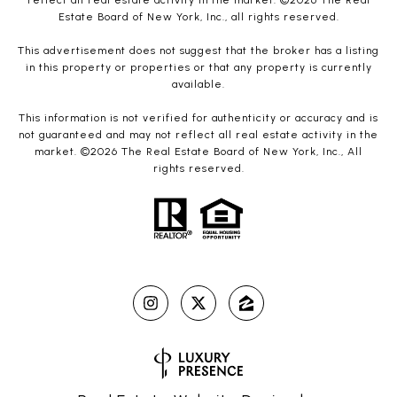
reflect all real estate activity in the market. ©
2026
The Real
Estate Board of New York, Inc., all rights reserved.
This advertisement does not suggest that the broker has a listing
in this property or properties or that any property is currently
available.
This information is not verified for authenticity or accuracy and is
not guaranteed and may not reflect all real estate activity in the
market. ©
2026
The Real Estate Board of New York, Inc., All
rights reserved.