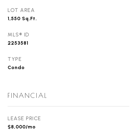
LOT AREA
1,550
Sq.Ft.
MLS® ID
2253581
TYPE
Condo
FINANCIAL
LEASE PRICE
$8,000/mo