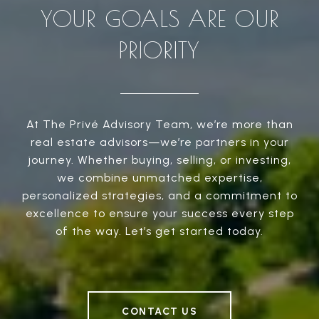
YOUR GOALS ARE OUR
PRIORITY
At The Privé Advisory Team, we’re more than
real estate advisors—we’re partners in your
journey. Whether buying, selling, or investing,
we combine unmatched expertise,
personalized strategies, and a commitment to
excellence to ensure your success every step
of the way. Let’s get started today.
CONTACT US